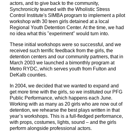
actors, and to give back to the community,
Synchronicity teamed with the Wholistic Stress
Control Institute's SIMBA program to implement a pilot
workshop with 30 teen girls detained at a local
Regional Youth Detention Center. At the time, we had
no idea what this "experiment" would turn into.
These initial workshops were so successful, and we
received such terrific feedback from the girls, the
detention centers and our community partners, that in
March 2003 we launched a bimonthly program at
Metro RYDC, which serves youth from Fulton and
DeKalb counties.
In 2004, we decided that we wanted to expand and
get more time with the girls, so we instituted our PFG
Public Performance, which happens each June.
Working with as many as 20 girls who are now out of
detention, we rehearse the best plays written in that
year’s workshops. This is a full-fledged performance,
with props, costumes, lights, sound – and the girls
perform alongside professional actors.