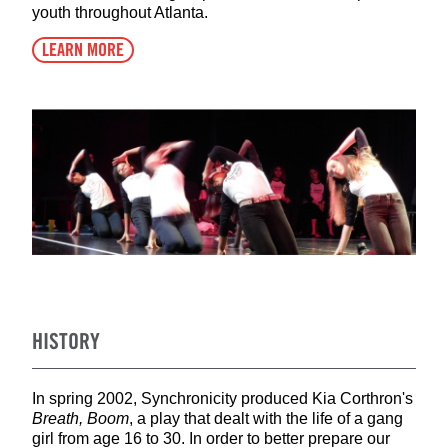
youth throughout Atlanta.
LEARN MORE
HISTORY
In spring 2002, Synchronicity produced Kia Corthron's
Breath, Boom
, a play that dealt with the life of a gang
girl from age 16 to 30. In order to better prepare our