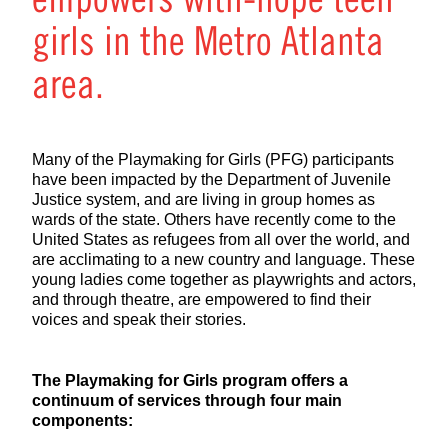
empowers with-hope teen
girls in the Metro Atlanta
area.
Many of the Playmaking for Girls (PFG) participants
have been impacted by the Department of Juvenile
Justice system, and are living in group homes as
wards of the state. Others have recently come to the
United States as refugees from all over the world, and
are acclimating to a new country and language. These
young ladies come together as playwrights and actors,
and through theatre, are empowered to find their
voices and speak their stories.
The Playmaking for Girls program offers a
continuum of services through four main
components: