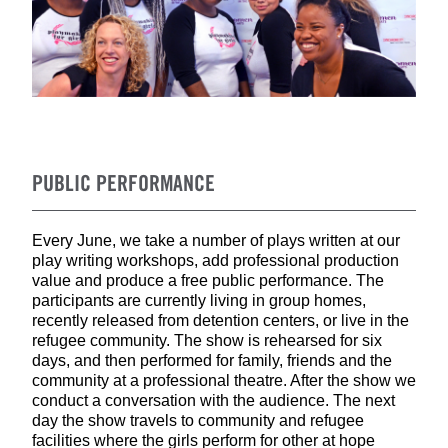
PUBLIC PERFORMANCE
Every June, we take a number of plays written at our
play writing workshops, add professional production
value and produce a free public performance. The
participants are currently living in group homes,
recently released from detention centers, or live in the
refugee community. The show is rehearsed for six
days, and then performed for family, friends and the
community at a professional theatre. After the show we
conduct a conversation with the audience. The next
day the show travels to community and refugee
facilities where the girls perform for other at hope