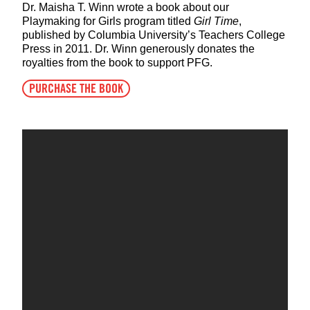
Dr. Maisha T. Winn wrote a book about our
Playmaking for Girls program titled
Girl Time
,
published by Columbia University’s Teachers College
Press in 2011. Dr. Winn generously donates the
royalties from the book to support PFG.
PURCHASE THE BOOK