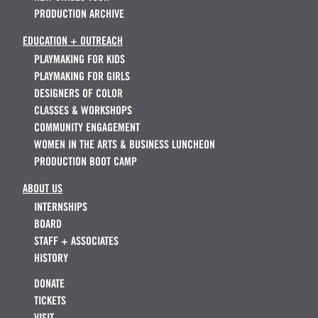
PRODUCTION ARCHIVE
EDUCATION + OUTREACH
PLAYMAKING FOR KIDS
PLAYMAKING FOR GIRLS
DESIGNERS OF COLOR
CLASSES & WORKSHOPS
COMMUNITY ENGAGEMENT
WOMEN IN THE ARTS & BUSINESS LUNCHEON
PRODUCTION BOOT CAMP
ABOUT US
INTERNSHIPS
BOARD
STAFF + ASSOCIATES
HISTORY
DONATE
TICKETS
VISIT