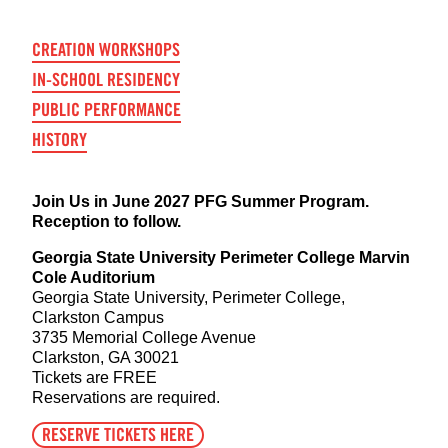
CREATION WORKSHOPS
IN-SCHOOL RESIDENCY
PUBLIC PERFORMANCE
HISTORY
Join Us in June 2027 PFG Summer Program.
Reception to follow.
Georgia State University Perimeter College Marvin
Cole Auditorium
Georgia State University, Perimeter College,
Clarkston Campus
3735 Memorial College Avenue
Clarkston, GA 30021
Tickets are FREE
Reservations are required.
RESERVE TICKETS HERE