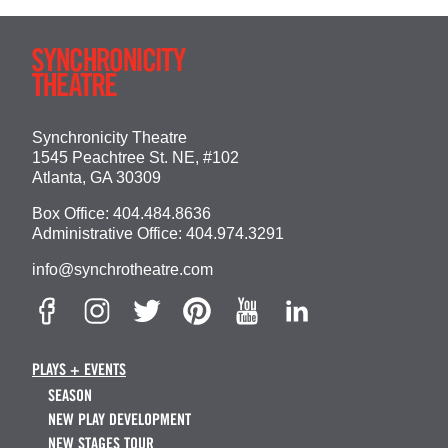
Synchronicity Theatre
1545 Peachtree St. NE, #102
Atlanta, GA 30309
Box Office:
404.484.8636
Administrative Office:
404.974.3291
info@synchrotheatre.com
PLAYS + EVENTS
SEASON
NEW PLAY DEVELOPMENT
NEW STAGES TOUR