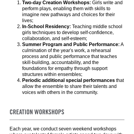
Two-day Creation Workshops:
Girls write and
perform plays, enabling them with skills to
imagine new pathways and choices for their
lives;
In-School Residency:
Teaching middle school
girls techniques to develop self-confidence,
collaboration, and self-esteem;
Summer Program and Public Performance:
A
culmination of the year's work, a rehearsal
process and public performance that teaches
skill-building, accountability, and the
foundations for empathy through support
structures within ensembles;
Periodic additional special performances
that
allow the ensemble to share their talents and
voices with others in the community.
CREATION WORKSHOPS
Each year, we conduct seven weekend workshops