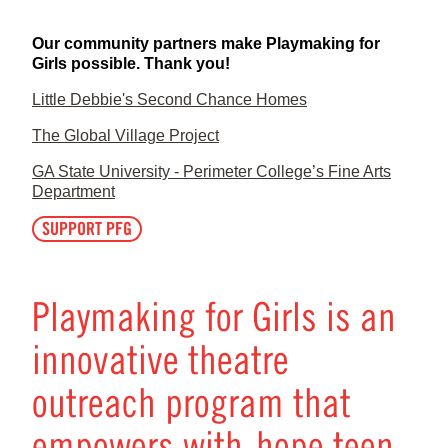
Our community partners make Playmaking for
Girls possible. Thank you!
Little Debbie's Second Chance Homes
The Global Village Project
GA State University - Perimeter College’s Fine Arts
Department
SUPPORT PFG
Playmaking for Girls is an
innovative theatre
outreach program that