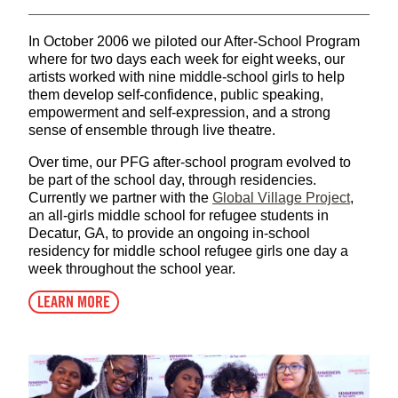
In October 2006 we piloted our After-School Program
where for two days each week for eight weeks, our
artists worked with nine middle-school girls to help
them develop self-confidence, public speaking,
empowerment and self-expression, and a strong
sense of ensemble through live theatre.
Over time, our PFG after-school program evolved to
be part of the school day, through residencies.
Currently we partner with the
Global Village Project
,
an all-girls middle school for refugee students in
Decatur, GA, to provide an ongoing in-school
residency for middle school refugee girls one day a
week throughout the school year.
LEARN MORE