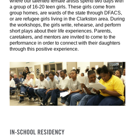
where our talented female artists spend two days with
a group of 16-20 teen girls. These girls come from
group homes, are wards of the state through DFACS,
or are refugee girls living in the Clarkston area. During
the workshops, the girls write, rehearse, and perform
short plays about their life experiences. Parents,
caretakers, and mentors are invited to come to the
performance in order to connect with their daughters
through this positive experience.
IN-SCHOOL RESIDENCY