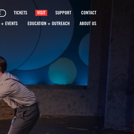
TICKETS
VISIT
SUPPORT
CONTACT
E
 + EVENTS
EDUCATION + OUTREACH
ABOUT US