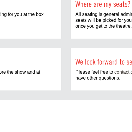
Where are my seats?
ting for you at the box
All seating is general admi
seats will be picked for yo
once you get to the theatre.
We look forward to se
fore the show and at
Please feel free to
contact 
have other questions.