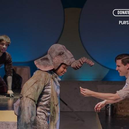
DONAT
PLAYS