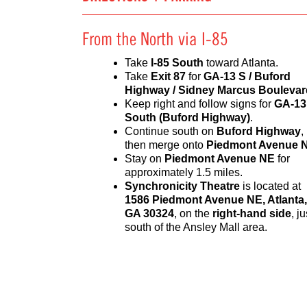
From the North via I-85
Take
I-85 South
toward Atlanta.
Take
Exit 87
for
GA-13 S / Buford
Highway / Sidney Marcus Boulevar
Keep right and follow signs for
GA-13
South (Buford Highway)
.
Continue south on
Buford Highway
,
then merge onto
Piedmont Avenue 
Stay on
Piedmont Avenue NE
for
approximately 1.5 miles.
Synchronicity Theatre
is located at
1586 Piedmont Avenue NE, Atlanta,
GA 30324
, on the
right-hand side
, ju
south of the Ansley Mall area.