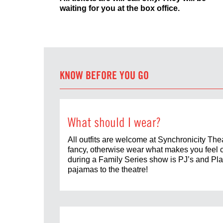
waiting for you at the box office.
KNOW BEFORE YOU GO
What should I wear?
All outfits are welcome at Synchronicity Thea
fancy, otherwise wear what makes you feel 
during a Family Series show is PJ’s and Play
pajamas to the theatre!