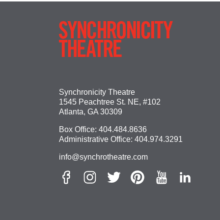
Synchronicity Theatre
1545 Peachtree St. NE, #102
Atlanta, GA 30309
Box Office:
404.484.8636
Administrative Office:
404.974.3291
info@synchrotheatre.com