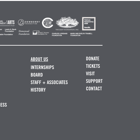
DONATE
ABOUT US
TICKETS
INTERNSHIPS
VISIT
BOARD
SUPPORT
STAFF + ASSOCIATES
CONTACT
HISTORY
NESS