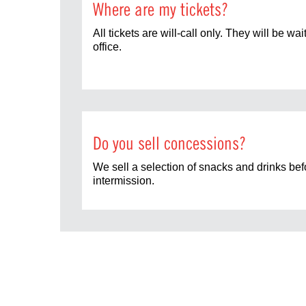
Where are my tickets?
All tickets are will-call only. They will be wai
office.
Do you sell concessions?
We sell a selection of snacks and drinks be
intermission.