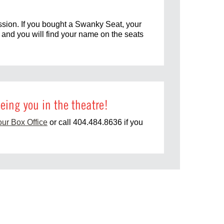
ssion. If you bought a Swanky Seat, your
u and you will find your name on the seats
eing you in the theatre!
our Box Office
or call 404.484.8636 if you