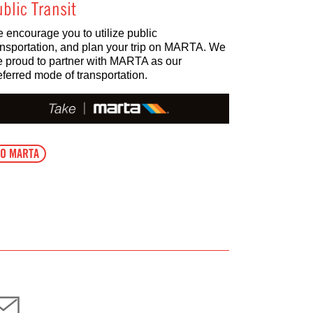
blic Transit
 encourage you to utilize public
ansportation, and plan your trip on MARTA. We
e proud to partner with MARTA as our
eferred mode of transportation.
O MARTA