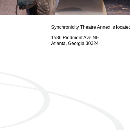
Synchronicity Theatre Annex is locat
1586 Piedmont Ave NE
Atlanta, Georgia 30324