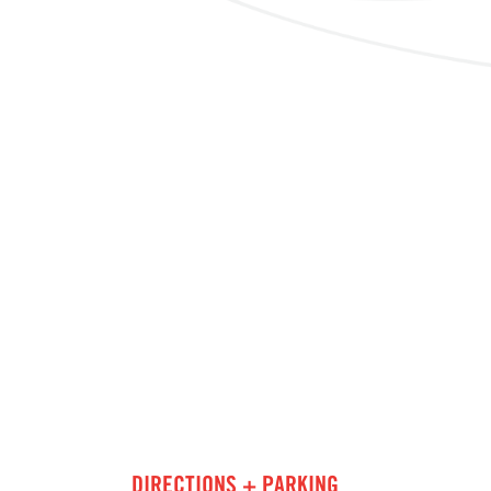
DIRECTIONS + PARKING