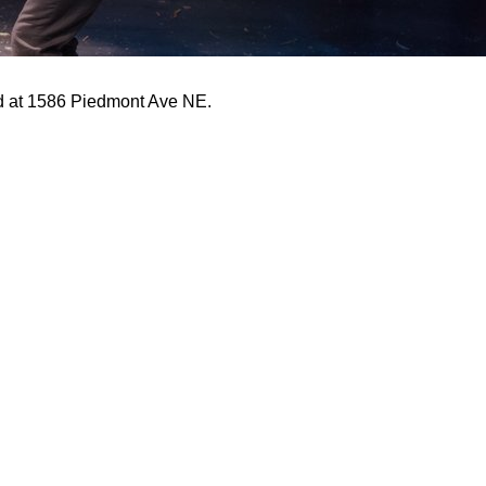
ed at 1586 Piedmont Ave NE.