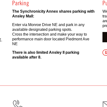
Parking
Pu
The Synchronicity Annex shares parking with
We
Ansley Mall:
tr
ar
Enter via Monroe Drive NE and park in any
pr
available designated parking spots.
Cross the intersection and make your way to
performance main door located Piedmont Ave
E
.
NE
G
There is also limited Ansley II parking
available after 8.