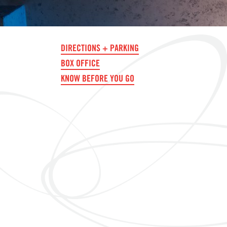
DIRECTIONS + PARKING
BOX OFFICE
KNOW BEFORE YOU GO