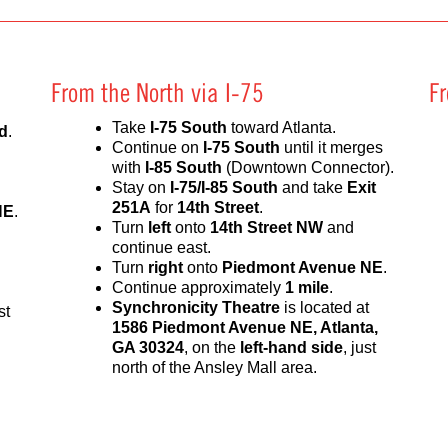
From the North via I-75
F
Take
I-75 South
toward Atlanta.
d
.
Continue on
I-75 South
until it merges
with
I-85 South
(Downtown Connector).
Stay on
I-75/I-85 South
and take
Exit
251A
for
14th Street
.
NE
.
Turn
left
onto
14th Street NW
and
continue east.
Turn
right
onto
Piedmont Avenue NE
.
Continue approximately
1 mile
.
Synchronicity Theatre
is located at
st
1586 Piedmont Avenue NE, Atlanta,
GA 30324
, on the
left-hand side
, just
north of the Ansley Mall area.