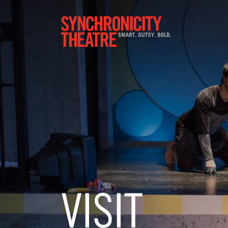
VISIT