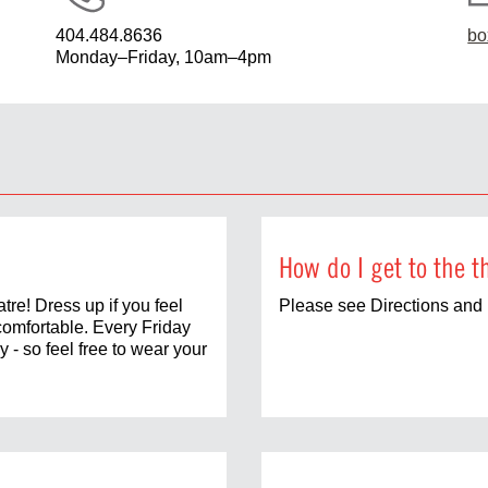
404.484.8636
bo
Monday–Friday, 10am–4pm
How do I get to the t
tre! Dress up if you feel
Please see Directions and 
comfortable. Every Friday
 - so feel free to wear your