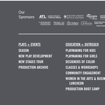
Our
Sponsors
PLAYS + EVENTS
EDUCATION + OUTREACH
SEASON
PLAYMAKING FOR KIDS
NEW PLAY DEVELOPMENT
PLAYMAKING FOR GIRLS
NEW STAGES TOUR
DESIGNERS OF COLOR
PRODUCTION ARCHIVE
CLASSES & WORKSHOPS
COMMUNITY ENGAGEMENT
WOMEN IN THE ARTS & BUSI
LUNCHEON
PRODUCTION BOOT CAMP