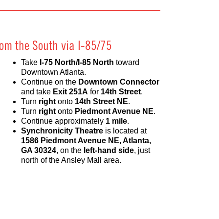
rom the South via I-85/75
Take
I-75 North/I-85 North
toward
Downtown Atlanta.
Continue on the
Downtown Connector
and take
Exit 251A
for
14th Street
.
Turn
right
onto
14th Street NE
.
Turn
right
onto
Piedmont Avenue NE
.
Continue approximately
1 mile
.
Synchronicity Theatre
is located at
1586 Piedmont Avenue NE, Atlanta,
GA 30324
, on the
left-hand side
, just
north of the Ansley Mall area.