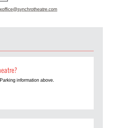
xoffice@synchrotheatre.com
heatre?
Parking information above.