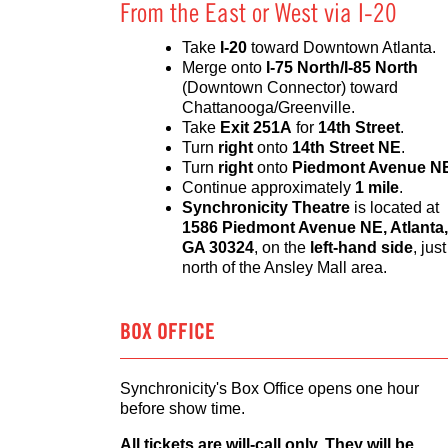
From the East or West via I-20
Take
I-20
toward Downtown Atlanta.
Merge onto
I-75 North/I-85 North
(Downtown Connector) toward
Chattanooga/Greenville.
Take
Exit 251A
for
14th Street
.
Turn
right
onto
14th Street NE
.
Turn
right
onto
Piedmont Avenue N
Continue approximately
1 mile
.
Synchronicity Theatre
is located at
1586 Piedmont Avenue NE, Atlanta,
GA 30324
, on the
left-hand side
, just
north of the Ansley Mall area.
BOX OFFICE
Synchronicity's Box Office opens one hour
before show time.
All tickets are will-call only. They will be