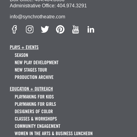
Administrative Office:
404.974.3291
info@synchrotheatre.com
PLAYS + EVENTS
SEASON
NEW PLAY DEVELOPMENT
NEW STAGES TOUR
PRODUCTION ARCHIVE
EDUCATION + OUTREACH
PLAYMAKING FOR KIDS
PLAYMAKING FOR GIRLS
DESIGNERS OF COLOR
CLASSES & WORKSHOPS
COMMUNITY ENGAGEMENT
WOMEN IN THE ARTS & BUSINESS LUNCHEON