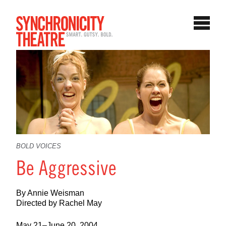
BOLD VOICES
Be Aggressive
By Annie Weisman
Directed by Rachel May
May 21–June 20, 2004