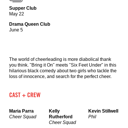
Supper Club
May 22
Drama Queen Club
June 5
The world of cheerleading is more diabolical thank
you think. "Bring it On" meets "Six Feet Under" in this
hilarious black comedy about two girls who tackle the
loss of innocence, and search for the perfect cheer.
CAST + CREW
Maria Parra
Kelly
Kevin Stillwell
Cheer Squad
Rutherford
Phil
Cheer Squad