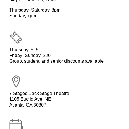
Thursday–Saturday, 8pm
Sunday, 7pm
Thursday: $15
Friday–Sunday: $20
Group, student, and senior discounts available
7 Stages Back Stage Theatre
1105 Euclid Ave. NE
Atlanta, GA 30307