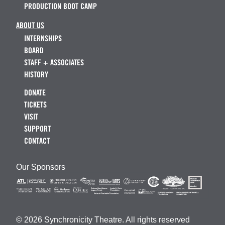
PRODUCTION BOOT CAMP
ABOUT US
INTERNSHIPS
BOARD
STAFF + ASSOCIATES
HISTORY
DONATE
TICKETS
VISIT
SUPPORT
CONTACT
Our Sponsors
© 2026 Synchronicity Theatre. All rights reserved