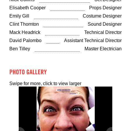
Elisabeth Cooper
Props Designer
Emily Gill
Costume Designer
Clint Thornton
Sound Designer
Mack Headrick
Technical Director
David Palombo
Assistant Technical Director
Ben Tilley
Master Electrician
PHOTO GALLERY
Swipe for more, click to view larger