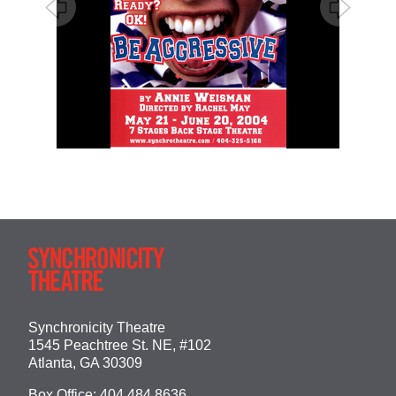
Synchronicity Theatre
1545 Peachtree St. NE, #102
Atlanta, GA 30309
Box Office:
404.484.8636