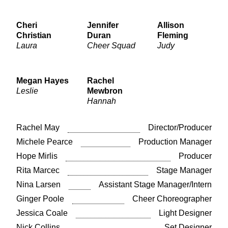
Cheri
Jennifer
Allison
Christian
Duran
Fleming
Laura
Cheer Squad
Judy
Megan Hayes
Rachel
Leslie
Mewbron
Hannah
Rachel May
Director/Producer
Michele Pearce
Production Manager
Hope Mirlis
Producer
Rita Marcec
Stage Manager
Nina Larsen
Assistant Stage Manager/Intern
Ginger Poole
Cheer Choreographer
Jessica Coale
Light Designer
Nick Collins
Set Designer