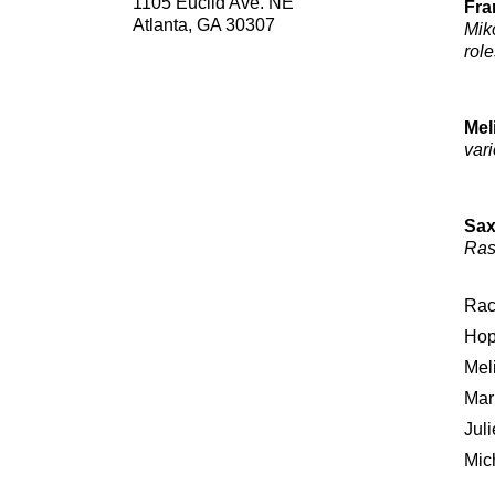
1105 Euclid Ave. NE
Fra
Atlanta, GA 30307
Mik
role
Mel
vari
Sax
Ras
Rac
Hop
Mel
Mar
Juli
Mic