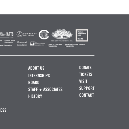
DONATE
ABOUT US
TICKETS
INTERNSHIPS
VISIT
BOARD
SUPPORT
STAFF + ASSOCIATES
CONTACT
HISTORY
NESS