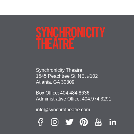
Synchronicity Theatre
1545 Peachtree St. NE, #102
Atlanta, GA 30309
Box Office:
404.484.8636
Administrative Office:
404.974.3291
info@synchrotheatre.com