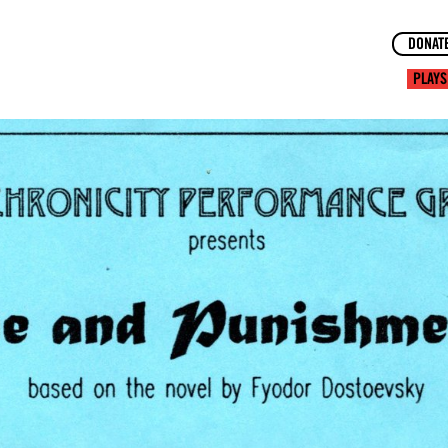
DONAT
PLAYS