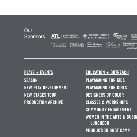
Our
Sponsors
PLAYS + EVENTS
EDUCATION + OUTREACH
SEASON
PLAYMAKING FOR KIDS
NEW PLAY DEVELOPMENT
PLAYMAKING FOR GIRLS
NEW STAGES TOUR
DESIGNERS OF COLOR
PRODUCTION ARCHIVE
CLASSES & WORKSHOPS
COMMUNITY ENGAGEMENT
WOMEN IN THE ARTS & BUSI
LUNCHEON
PRODUCTION BOOT CAMP