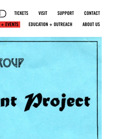
TICKETS
VISIT
SUPPORT
CONTACT
E
 + EVENTS
EDUCATION + OUTREACH
ABOUT US