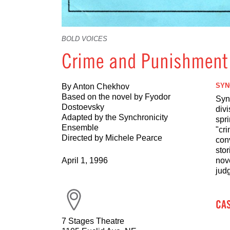
BOLD VOICES
Crime and Punishment
SYN
By Anton Chekhov
Based on the novel by Fyodor
Sync
Dostoevsky
div
Adapted by the Synchronicity
spri
Ensemble
"cri
Directed by Michele Pearce
con
stor
April 1, 1996
nove
jud
CA
7 Stages Theatre