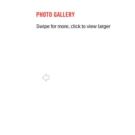
PHOTO GALLERY
Swipe for more, click to view larger