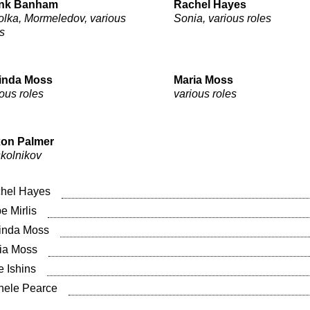
nk Banham
Rachel Hayes
olka, Mormeledov, various
Sonia, various roles
s
inda Moss
Maria Moss
ous roles
various roles
on Palmer
kolnikov
hel Hayes
e Mirlis
inda Moss
ia Moss
e Ishins
hele Pearce