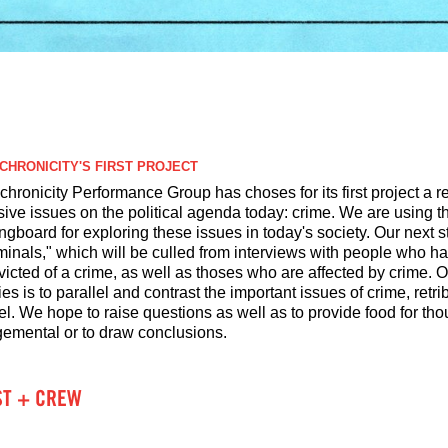
CHRONICITY'S FIRST PROJECT
hronicity Performance Group has choses for its first project a r
isive issues on the political agenda today: crime. We are using
ngboard for exploring these issues in today's society. Our next s
minals," which will be culled from interviews with people who hav
victed of a crime, as well as thoses who are affected by crime. 
ies is to parallel and contrast the important issues of crime, ret
l. We hope to raise questions as well as to provide food for tho
gemental or to draw conclusions.
ST + CREW