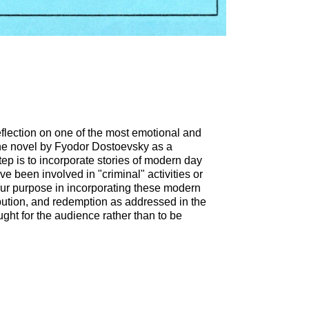
eflection on one of the most emotional and
 the novel by Fyodor Dostoevsky as a
tep is to incorporate stories of modern day
e been involved in "criminal" activities or
Our purpose in incorporating these modern
ribution, and redemption as addressed in the
ught for the audience rather than to be