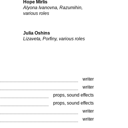
Hope Mirlis
Alyona Ivanovna, Razumihin,
various roles
Julia Oshins
Lizaveta, Porfiny, various roles
writer
writer
props, sound effects
props, sound effects
writer
writer