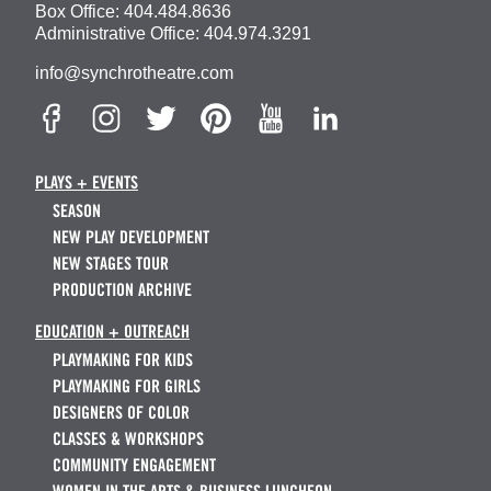
Box Office:
404.484.8636
Administrative Office:
404.974.3291
info@synchrotheatre.com
PLAYS + EVENTS
SEASON
NEW PLAY DEVELOPMENT
NEW STAGES TOUR
PRODUCTION ARCHIVE
EDUCATION + OUTREACH
PLAYMAKING FOR KIDS
PLAYMAKING FOR GIRLS
DESIGNERS OF COLOR
CLASSES & WORKSHOPS
COMMUNITY ENGAGEMENT