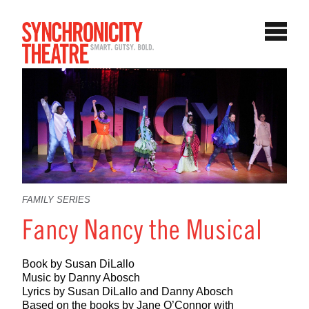
FAMILY SERIES
Fancy Nancy the Musical
Book by Susan DiLallo
Music by Danny Abosch
Lyrics by Susan DiLallo and Danny Abosch
Based on the books by Jane O’Connor with