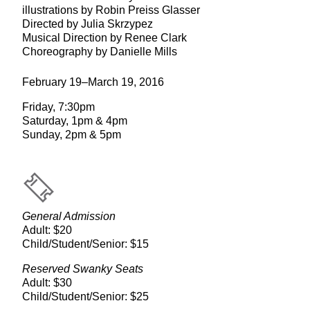
illustrations by Robin Preiss Glasser
Directed by Julia Skrzypez
Musical Direction by Renee Clark
Choreography by Danielle Mills
February 19–March 19, 2016
Friday, 7:30pm
Saturday, 1pm & 4pm
Sunday, 2pm & 5pm
General Admission
Adult: $20
Child/Student/Senior: $15
Reserved Swanky Seats
Adult: $30
Child/Student/Senior: $25