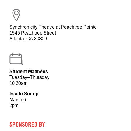
Synchronicity Theatre at Peachtree Pointe
1545 Peachtree Street
Atlanta, GA 30309
Student Matinées
Tuesday–Thursday
10:30am
Inside Scoop
March 6
2pm
SPONSORED BY