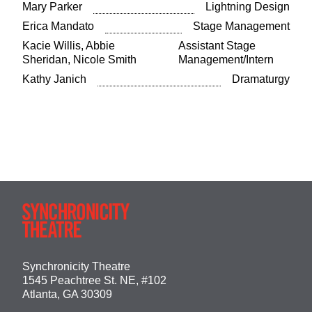
Mary Parker
Lightning Design
Erica Mandato
Stage Management
Kacie Willis, Abbie
Assistant Stage
Sheridan, Nicole Smith
Management/Intern
Kathy Janich
Dramaturgy
Synchronicity Theatre
1545 Peachtree St. NE, #102
Atlanta, GA 30309