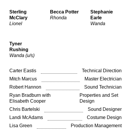
Sterling
Becca Potter
Stephanie
McClary
Rhonda
Earle
Lionel
Wanda
Tyner
Rushing
Wanda (u/s)
Carter Eastis
Technical Direction
Mitch Marcus
Master Electrician
Robert Hannon
Sound Technician
Ryan Bradburn with
Properties and Set
Elisabeth Cooper
Design
Chris Bartelski
Sound Designer
Landi McAdams
Costume Design
Lisa Green
Production Management