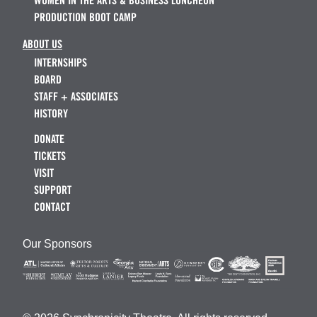
WOMEN IN THE ARTS & BUSINESS LUNCHEON
PRODUCTION BOOT CAMP
ABOUT US
INTERNSHIPS
BOARD
STAFF + ASSOCIATES
HISTORY
DONATE
TICKETS
VISIT
SUPPORT
CONTACT
Our Sponsors