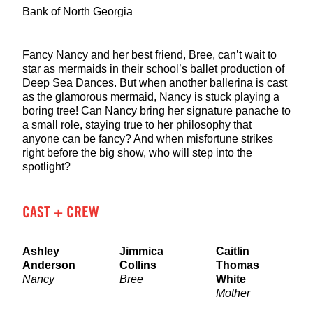
Bank of North Georgia
Fancy Nancy and her best friend, Bree, can’t wait to
star as mermaids in their school’s ballet production of
Deep Sea Dances. But when another ballerina is cast
as the glamorous mermaid, Nancy is stuck playing a
boring tree! Can Nancy bring her signature panache to
a small role, staying true to her philosophy that
anyone can be fancy? And when misfortune strikes
right before the big show, who will step into the
spotlight?
CAST + CREW
Ashley
Jimmica
Caitlin
Anderson
Collins
Thomas
Nancy
Bree
White
Mother