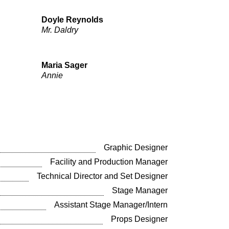
Doyle Reynolds
Mr. Daldry
Maria Sager
Annie
Graphic Designer
Facility and Production Manager
Technical Director and Set Designer
Stage Manager
Assistant Stage Manager/Intern
Props Designer