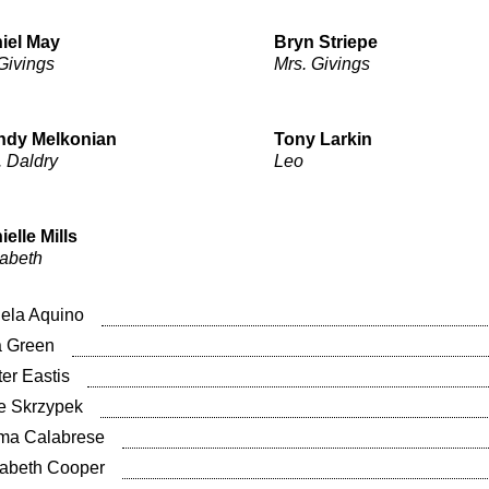
iel May
Bryn Striepe
 Givings
Mrs. Givings
dy Melkonian
Tony Larkin
. Daldry
Leo
ielle Mills
zabeth
ela Aquino
a Green
ter Eastis
ie Skrzypek
a Calabrese
sabeth Cooper