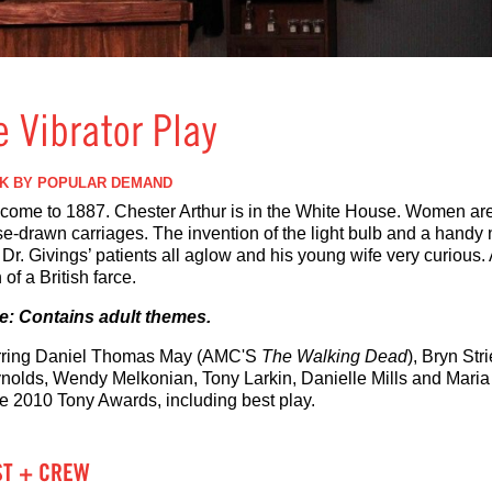
e Vibrator Play
K BY POPULAR DEMAND
come to 1887. Chester Arthur is in the White House. Women are
se-drawn carriages. The invention of the light bulb and a handy 
Dr. Givings’ patients all aglow and his young wife very curious.
 of a British farce.
e: Contains adult themes.
rring Daniel Thomas May (AMC'S
The Walking Dead
), Bryn Str
nolds, Wendy Melkonian, Tony Larkin, Danielle Mills and Maria 
ee 2010 Tony Awards, including best play.
ST + CREW