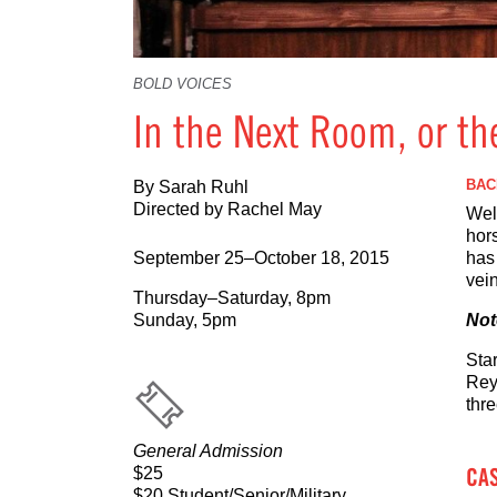
BOLD VOICES
In the Next Room, or th
BAC
By Sarah Ruhl
Directed by Rachel May
Wel
hor
September 25–October 18, 2015
has 
vein
Thursday–Saturday, 8pm
Sunday, 5pm
Not
Sta
Rey
thr
General Admission
CA
$25
$20 Student/Senior/Military