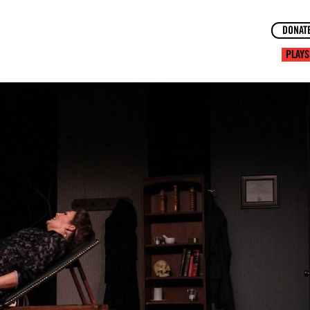
DONAT
PLAYS