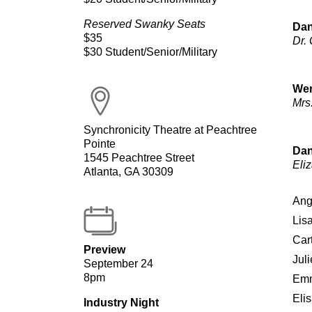
Reserved Swanky Seats
Dan
$35
Dr.
$30 Student/Senior/Military
Wen
Mrs
Synchronicity Theatre at Peachtree
Pointe
Dan
1545 Peachtree Street
Eli
Atlanta, GA 30309
Ang
Lis
Car
Preview
Jul
September 24
8pm
Emm
Eli
Industry Night