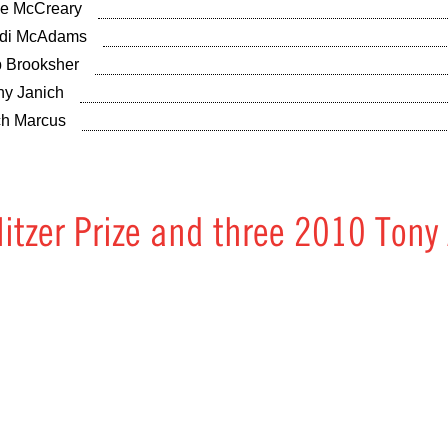
ie McCreary
di McAdams
 Brooksher
hy Janich
ch Marcus
litzer Prize and three 2010 Tony