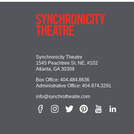
Synchronicity Theatre
1545 Peachtree St. NE, #102
Atlanta, GA 30309
Box Office:
404.484.8636
Administrative Office:
404.974.3291
info@synchrotheatre.com