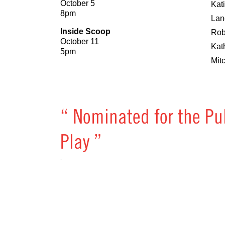
October 5
Kat
8pm
Lan
Inside Scoop
Rob
October 11
Kat
5pm
Mit
“ Nominated for the Pu
Play ”
-