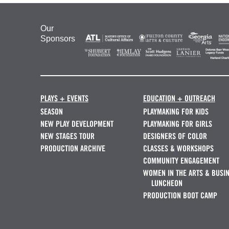
Our
Sponsors
PLAYS + EVENTS
EDUCATION + OUTREACH
SEASON
PLAYMAKING FOR KIDS
NEW PLAY DEVELOPMENT
PLAYMAKING FOR GIRLS
NEW STAGES TOUR
DESIGNERS OF COLOR
PRODUCTION ARCHIVE
CLASSES & WORKSHOPS
COMMUNITY ENGAGEMENT
WOMEN IN THE ARTS & BUSI
LUNCHEON
PRODUCTION BOOT CAMP