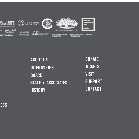
DONATE
ABOUT US
TICKETS
INTERNSHIPS
VISIT
BOARD
SUPPORT
STAFF + ASSOCIATES
CONTACT
HISTORY
NESS