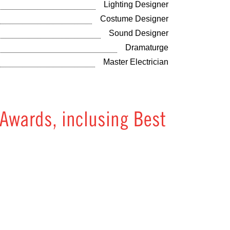
Lighting Designer
Costume Designer
Sound Designer
Dramaturge
Master Electrician
 Awards, inclusing Best