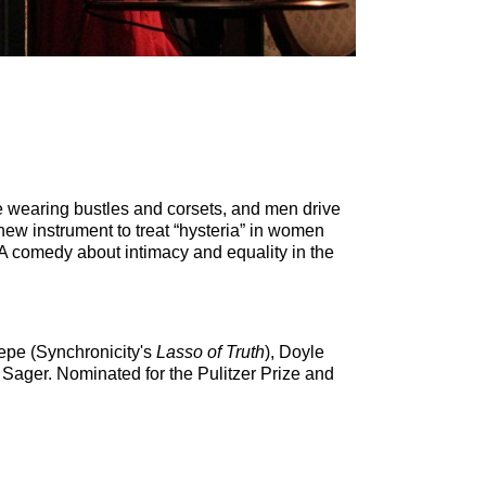
 wearing bustles and corsets, and men drive
new instrument to treat “hysteria” in women
 A comedy about intimacy and equality in the
iepe (Synchronicity's
Lasso of Truth
), Doyle
Sager. Nominated for the Pulitzer Prize and