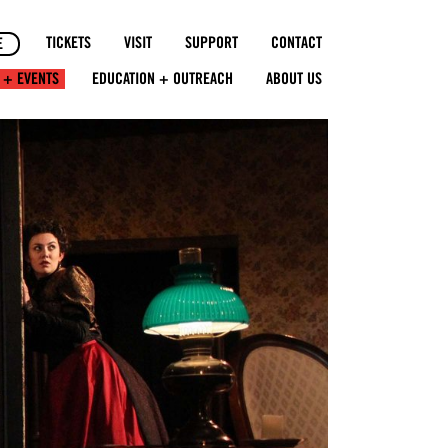
TICKETS
VISIT
SUPPORT
CONTACT
E
 + EVENTS
EDUCATION + OUTREACH
ABOUT US