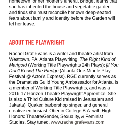
hometown for her mother's funeral. Bridget learns that
she has inherited the house and vegetable garden
and finds she must reconcile her own deep-seated
fears about family and identity before the Garden will
let her leave.
ABOUT THE PLAYWRIGHT
Rachel Graf Evans is a writer and theatre artist from
Westtown, PA. Atlanta Playwriting:
The Right Kind of
Marigold
(Working Title Playwrights 24h Plays);
[If You
Don't Know] The Pledge
(Atlanta One-Minute Play
Festival @ Actor's Express). RGE currently serves as
the Dramatists Guild Young Ambassador for Atlanta, is
a member of Working Title Playwrights, and was a
2016-17 Horizon Theatre Playwright Apprentice. She
is also a Third Culture Kid (raised in Jerusalem and
Jakarta), Quaker, barbershop singer, and general
creative enthusiast. Oberlin College B.A. with High
Honors: Theatre/Gender, Sexuality, & Feminist
Studies. Stay tuned,
www.rachelgrafevans.com