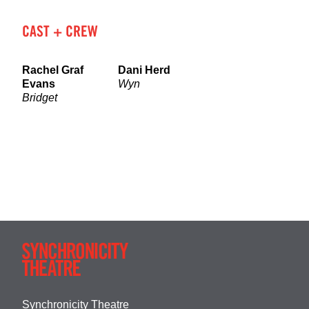
CAST + CREW
Rachel Graf
Dani Herd
Evans
Wyn
Bridget
Synchronicity Theatre