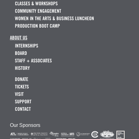
CLASSES & WORKSHOPS
COMMUNITY ENGAGEMENT
WOMEN IN THE ARTS & BUSINESS LUNCHEON
PRODUCTION BOOT CAMP
ABOUT US
INTERNSHIPS
BOARD
STAFF + ASSOCIATES
HISTORY
DONATE
TICKETS
VISIT
SUPPORT
CONTACT
Our Sponsors