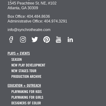
1545 Peachtree St. NE, #102
Atlanta, GA 30309
Box Office:
404.484.8636
Administrative Office:
404.974.3291
info@synchrotheatre.com
PLAYS + EVENTS
SEASON
NEW PLAY DEVELOPMENT
NEW STAGES TOUR
PRODUCTION ARCHIVE
EDUCATION + OUTREACH
PLAYMAKING FOR KIDS
PLAYMAKING FOR GIRLS
DESIGNERS OF COLOR