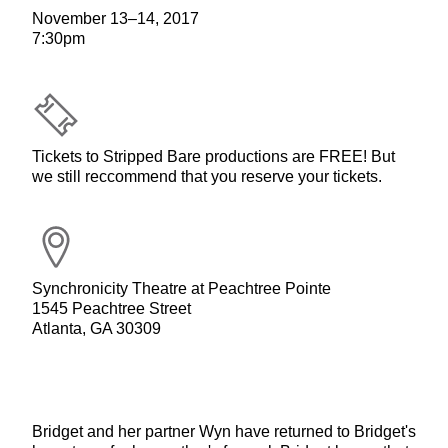
November 13–14, 2017
7:30pm
Tickets to Stripped Bare productions are FREE! But
we still reccommend that you reserve your tickets.
Synchronicity Theatre at Peachtree Pointe
1545 Peachtree Street
Atlanta, GA 30309
Bridget and her partner Wyn have returned to Bridget's