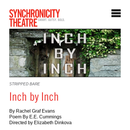
STRIPPED BARE
Inch by Inch
By Rachel Graf Evans
Poem By E.E. Cummings
Directed by Elizabeth Dinkova