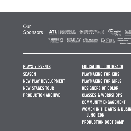
Our
Sponsors
PLAYS + EVENTS
EDUCATION + OUTREACH
SEASON
PLAYMAKING FOR KIDS
NEW PLAY DEVELOPMENT
PLAYMAKING FOR GIRLS
NEW STAGES TOUR
DESIGNERS OF COLOR
PRODUCTION ARCHIVE
CLASSES & WORKSHOPS
COMMUNITY ENGAGEMENT
WOMEN IN THE ARTS & BUSI
LUNCHEON
PRODUCTION BOOT CAMP