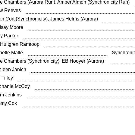
ie Chambers (Aurora Run), Amber Almon (Synchronicity Run)
w Reeves
an Cort (Synchronicity), James Helms (Aurora)
dsay Moore
y Parker
ttHultgren Ramroop
nette Matté
Synchronic
ie Chambers (Synchronicity), EB Hooyer (Aurora)
hleen Janich
 Tilley
phanie McCoy
m Jenkins
my Cox