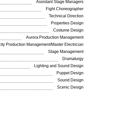
Assistant Stage Managers
Fight Choreographer
Technical Direction
Properties Design
Costume Design
Aurora Production Management
ity Production Management/Master Electrician
Stage Management
Dramaturgy
Lighting and Sound Design
Puppet Design
Sound Design
Scenic Design