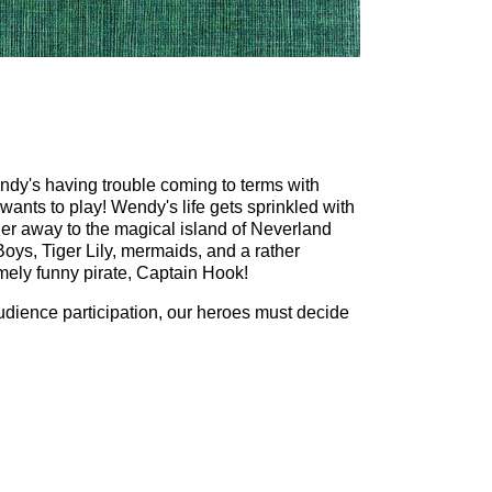
ndy's having trouble coming to terms with
wants to play! Wendy's life gets sprinkled with
her away to the magical island of Neverland
Boys, Tiger Lily, mermaids, and a rather
mely funny pirate, Captain Hook!
udience participation, our heroes must decide