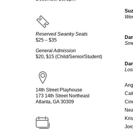
Suz
We
Reserved Swanky Seats
Dan
$25 – $35
Sm
General Admission
$20, $15 (Child/Senior/Student)
Dan
Lost
Ang
14th Street Playhouse
Cai
173 14th Street Northeast
Atlanta, GA 30309
Cin
Nea
Kri
Jor