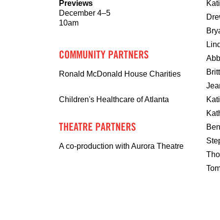
Previews
Kat
December 4–5
Dre
10am
Bry
Lin
COMMUNITY PARTNERS
Abb
Bri
Ronald McDonald House Charities
Jea
Kat
Children's Healthcare of Atlanta
Kat
THEATRE PARTNERS
Ben
Ste
A co-production with Aurora Theatre
Tho
Tom