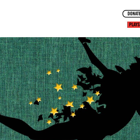
DONAT
PLAYS