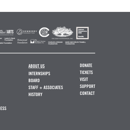
DONATE
ABOUT US
TICKETS
INTERNSHIPS
VISIT
BOARD
SUPPORT
STAFF + ASSOCIATES
CONTACT
HISTORY
NESS