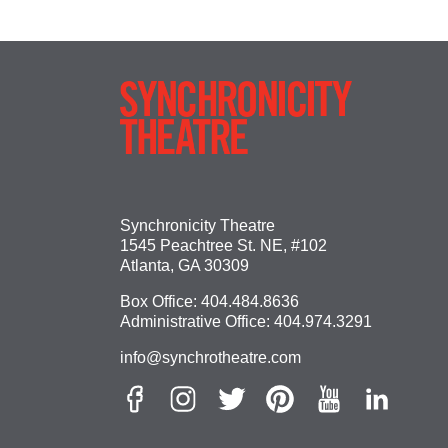
Synchronicity Theatre
1545 Peachtree St. NE, #102
Atlanta, GA 30309
Box Office:
404.484.8636
Administrative Office:
404.974.3291
info@synchrotheatre.com