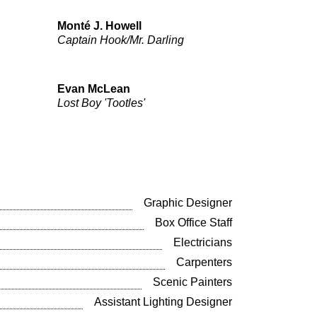
Monté J. Howell
Captain Hook/Mr. Darling
Evan McLean
Lost Boy 'Tootles'
Graphic Designer
Box Office Staff
Electricians
Carpenters
Scenic Painters
Assistant Lighting Designer