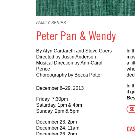
FAMILY SERIES
Peter Pan & Wendy
By Alyn Cardarelli and Steve Goers
In 
Directed by Justin Anderson
mov
Musical Direction by Ann-Carol
a l
Pence
wher
Choreography by Becca Potter
ded
In 
December 6–29, 2013
if g
Bes
Friday, 7:30pm
Saturday, 1pm & 4pm
SE
Sunday, 2pm & 5pm
December 23, 2pm
CA
December 24, 11am
December 26, 2pm