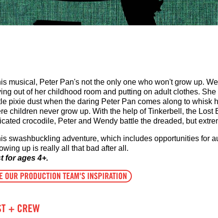
this musical, Peter Pan's not the only one who won't grow up. We
ing out of her childhood room and putting on adult clothes. She 
ittle pixie dust when the daring Peter Pan comes along to whisk 
e children never grow up. With the help of Tinkerbell, the Lost 
icated crocodile, Peter and Wendy battle the dreaded, but extre
this swashbuckling adventure, which includes opportunities for a
rowing up is really all that bad after all.
t for ages 4+.
E OUR PRODUCTION TEAM'S INSPIRATION
ST + CREW