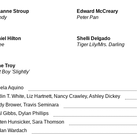
anne Stroup
Edward McCreary
ndy
Peter Pan
iel Hilton
Shelli Delgado
ee
Tiger Lily/Mrs. Darling
e Troy
 Boy 'Slightly'
ela Aquino
tlin T. White, Liz Hartnett, Nancy Crawley, Ashley Dickey
dy Brower, Travis Seminara
l Gibbs, Dylan Phillips
sten Hunsicker, Sara Thomson
dan Wardach