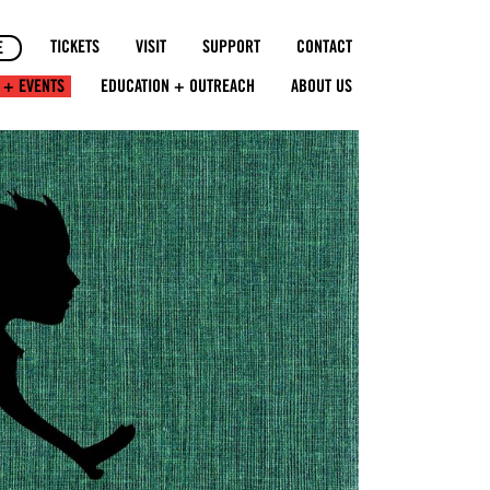
TICKETS
VISIT
SUPPORT
CONTACT
E
 + EVENTS
EDUCATION + OUTREACH
ABOUT US