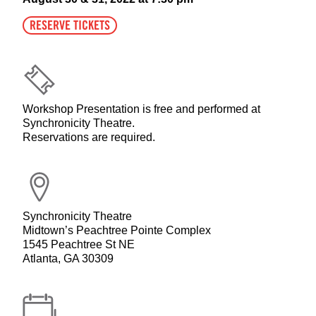
RESERVE TICKETS
Workshop Presentation is free and performed at
Synchronicity Theatre.
Reservations are required.
Synchronicity Theatre
Midtown’s Peachtree Pointe Complex
1545 Peachtree St NE
Atlanta, GA 30309