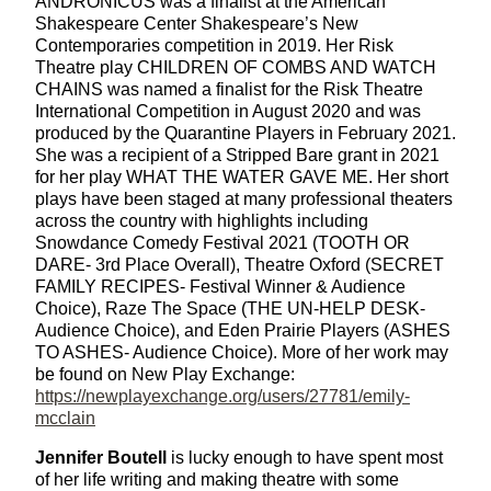
ANDRONICUS was a finalist at the American
Shakespeare Center Shakespeare’s New
Contemporaries competition in 2019. Her Risk
Theatre play CHILDREN OF COMBS AND WATCH
CHAINS was named a finalist for the Risk Theatre
International Competition in August 2020 and was
produced by the Quarantine Players in February 2021.
She was a recipient of a Stripped Bare grant in 2021
for her play WHAT THE WATER GAVE ME. Her short
plays have been staged at many professional theaters
across the country with highlights including
Snowdance Comedy Festival 2021 (TOOTH OR
DARE- 3rd Place Overall), Theatre Oxford (SECRET
FAMILY RECIPES- Festival Winner & Audience
Choice), Raze The Space (THE UN-HELP DESK-
Audience Choice), and Eden Prairie Players (ASHES
TO ASHES- Audience Choice). More of her work may
be found on New Play Exchange:
https://newplayexchange.org/users/27781/emily-
mcclain
Jennifer Boutell
is lucky enough to have spent most
of her life writing and making theatre with some