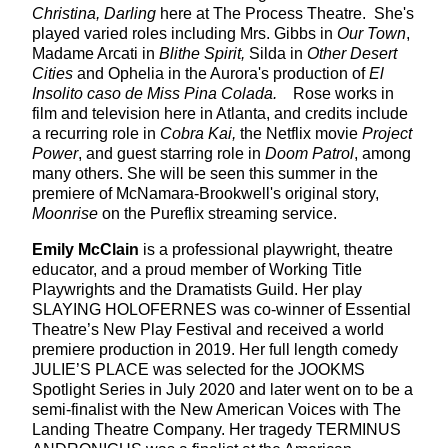
Christina, Darling
here at The Process Theatre. She's
played varied roles including Mrs. Gibbs in
Our Town
,
Madame Arcati in
Blithe Spirit,
Silda in
Other Desert
Cities
and Ophelia in the Aurora's production of
El
Insolito caso de Miss Pina Colada.
Rose works in
film and television here in Atlanta, and credits include
a recurring role in
Cobra Kai,
the Netflix movie
Project
Power
, and guest starring role in
Doom Patrol
, among
many others. She will be seen this summer in the
premiere of McNamara-Brookwell's original story,
Moonrise
on the Pureflix streaming service.
Emily McClain
is a professional playwright, theatre
educator, and a proud member of Working Title
Playwrights and the Dramatists Guild. Her play
SLAYING HOLOFERNES was co-winner of Essential
Theatre’s New Play Festival and received a world
premiere production in 2019. Her full length comedy
JULIE’S PLACE was selected for the JOOKMS
Spotlight Series in July 2020 and later went on to be a
semi-finalist with the New American Voices with The
Landing Theatre Company. Her tragedy TERMINUS