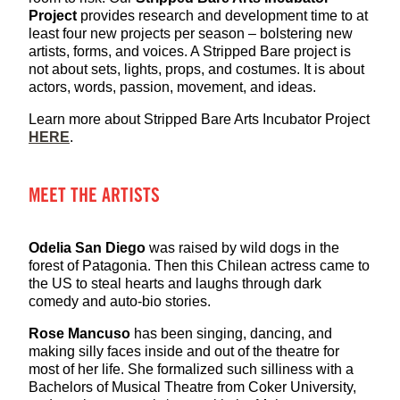
Project
provides research and development time to at
least four new projects per season – bolstering new
artists, forms, and voices. A Stripped Bare project is
not about sets, lights, props, and costumes. It is about
actors, words, passion, movement, and ideas.
Learn more about Stripped Bare Arts Incubator Project
HERE
.
MEET THE ARTISTS
Odelia San Diego
was raised by wild dogs in the
forest of Patagonia. Then this Chilean actress came to
the US to steal hearts and laughs through dark
comedy and auto-bio stories.
Rose Mancuso
has been singing, dancing, and
making silly faces inside and out of the theatre for
most of her life. She formalized such silliness with a
Bachelors of Musical Theatre from Coker University,