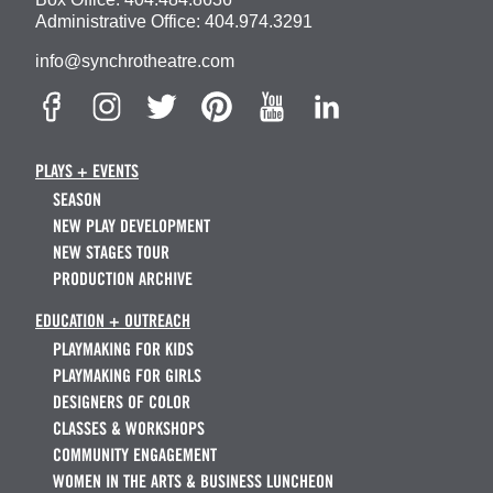
Administrative Office:
404.974.3291
info@synchrotheatre.com
PLAYS + EVENTS
SEASON
NEW PLAY DEVELOPMENT
NEW STAGES TOUR
PRODUCTION ARCHIVE
EDUCATION + OUTREACH
PLAYMAKING FOR KIDS
PLAYMAKING FOR GIRLS
DESIGNERS OF COLOR
CLASSES & WORKSHOPS
COMMUNITY ENGAGEMENT
WOMEN IN THE ARTS & BUSINESS LUNCHEON