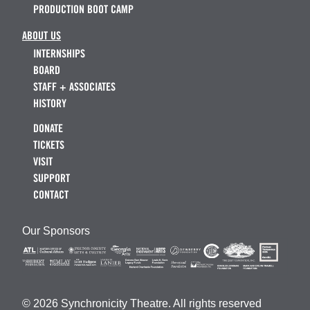
PRODUCTION BOOT CAMP
ABOUT US
INTERNSHIPS
BOARD
STAFF + ASSOCIATES
HISTORY
DONATE
TICKETS
VISIT
SUPPORT
CONTACT
Our Sponsors
© 2026 Synchronicity Theatre. All rights reserved