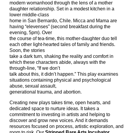
modern womanhood through the lens of a mother
daughter relationship. Set in a modest kitchen in a
lower middle-class
home in San Bernardo, Chile. Micca and Mama are
having “elevenses” (second breakfast during the
evening, 5pm). Over
the course of tea-time, this mother-daughter duo tell
each other light-hearted tales of family and friends.
Soon, the stories
take a dark turn, shaking the reality and comfort in
which these characters abide, always with the
through-line, “If we don’t
talk about this, it didn’t happen.” This play examines
situations containing physical and psychological
abuse, sexual assault,
generational trauma, and abortion.
Creating new plays takes time, open hearts, and
dedicated space to nurture ideas. It takes a
commitment to investing in artists and helping to
discover and grow new voices. And it demands
resources focused on process, artistic exploration, and
room to risk. Our
Stripped Bare Arts Incubator