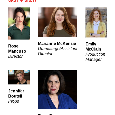
Marianne McKenzie
Emily
Rose
Dramaturge/Assistant
McClain
Mancuso
Director
Production
Director
Manager
Jennifer
Boutell
Props