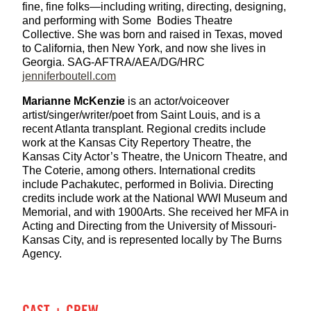
fine, fine folks—including writing, directing, designing,
and performing with Some Bodies Theatre
Collective. She was born and raised in Texas, moved
to California, then New York, and now she lives in
Georgia. SAG-AFTRA/AEA/DG/HRC
jenniferboutell.com
Marianne McKenzie
is an actor/voiceover
artist/singer/writer/poet from Saint Louis, and is a
recent Atlanta transplant. Regional credits include
work at the Kansas City Repertory Theatre, the
Kansas City Actor’s Theatre, the Unicorn Theatre, and
The Coterie, among others. International credits
include Pachakutec, performed in Bolivia. Directing
credits include work at the National WWI Museum and
Memorial, and with 1900Arts. She received her MFA in
Acting and Directing from the University of Missouri-
Kansas City, and is represented locally by The Burns
Agency.
CAST + CREW