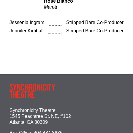
Rose Bianco
Mamá
Jessenia Ingram
Stripped Bare Co-Producer
Jennifer Kimball
Stripped Bare Co-Producer
Synchronicity Theatre
1545 Peachtree St. NE, #102
Atlanta, GA 30309
Box Office:
404.484.8636