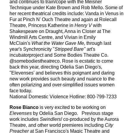
and continues to train/cope with the Meisner
Technique under Kate Brown and Rob Mello. Some of
her recent theatrical credits include: Vanda in Venus in
Fur at Pinch N' Ouch Theatre and again at Rolecall
Theatre, Princess Katherine in
Henry V
with
Shakespeare on Draught, Anna in Closer at The
Windmill Arts Centre, and Vivian in Emily
McClain's
What the Water Gave Me,
through last
year's Synchronicity "
Stripped Bare"
art's
incubatorproject and Some Bodies Theatre Co.
@somebodiestheatreco. Rose is ecstatic to come
back this year, directing Odelia San Diego's,
"Elevenses' and believes this poignant and daring
new work provides such beauty and nuance to the
often polarizing and over-simplified issues women
face today.
National Domestic Violence Hotline: 800-799-7233
Rose Bianco
is very excited to be working on
Elevenses
by Odelia San Diego. Previous stage
work includes
Swindlers!
co-produced by the Aurora
Theatre, and other world premieres including
City
Preacher
at San Francisco's Magic Theatre and