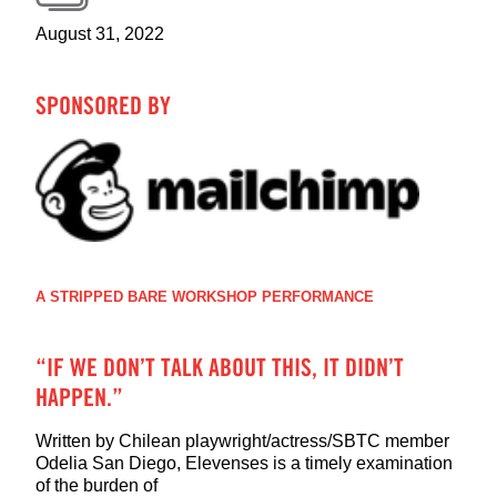
August 31, 2022
SPONSORED BY
A STRIPPED BARE WORKSHOP PERFORMANCE
“IF WE DON’T TALK ABOUT THIS, IT DIDN’T
HAPPEN.”
Written by Chilean playwright/actress/SBTC member
Odelia San Diego, Elevenses is a timely examination
of the burden of