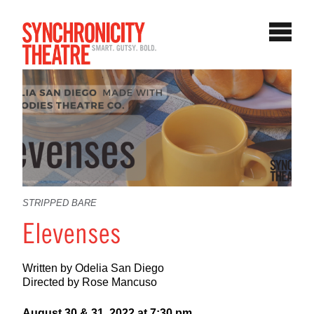
STRIPPED BARE
Elevenses
Written by Odelia San Diego
Directed by Rose Mancuso
August 30 & 31, 2022 at 7:30 pm