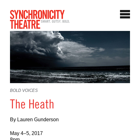
BOLD VOICES
The Heath
By Lauren Gunderson
May 4–5, 2017
8pm