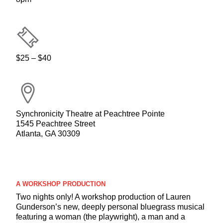
$25 – $40
Synchronicity Theatre at Peachtree Pointe
1545 Peachtree Street
Atlanta, GA 30309
A WORKSHOP PRODUCTION
Two nights only! A workshop production of Lauren
Gunderson’s new, deeply personal bluegrass musical
featuring a woman (the playwright), a man and a