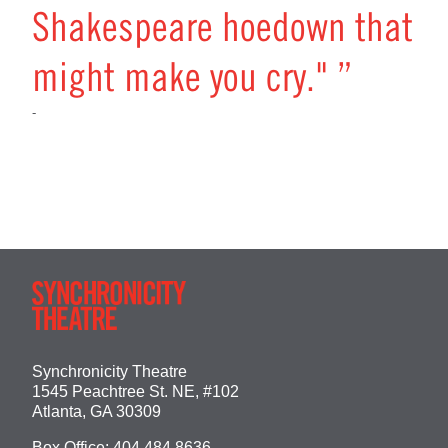
Shakespeare hoedown that
might make you cry." ”
-
Synchronicity Theatre
1545 Peachtree St. NE, #102
Atlanta, GA 30309
Box Office:
404.484.8636