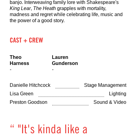
banjo. Interweaving family lore with Shakespeare's
King Lear
,
The Heath
grapples with mortality,
madness and regret while celebrating life, music and
the power of a good story.
CAST + CREW
Theo
Lauren
Harness
Gunderson
-
-
Danielle Hitchcock
Stage Management
Lisa Green
Lighting
Preston Goodson
Sound & Video
“ "It's kinda like a