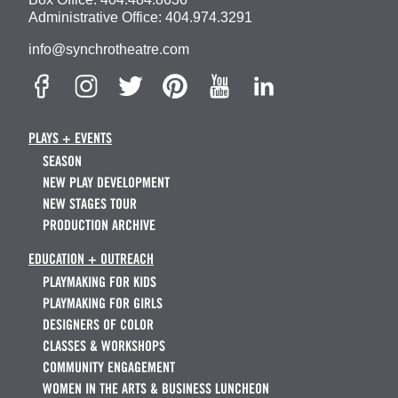
Administrative Office:
404.974.3291
info@synchrotheatre.com
PLAYS + EVENTS
SEASON
NEW PLAY DEVELOPMENT
NEW STAGES TOUR
PRODUCTION ARCHIVE
EDUCATION + OUTREACH
PLAYMAKING FOR KIDS
PLAYMAKING FOR GIRLS
DESIGNERS OF COLOR
CLASSES & WORKSHOPS
COMMUNITY ENGAGEMENT
WOMEN IN THE ARTS & BUSINESS LUNCHEON