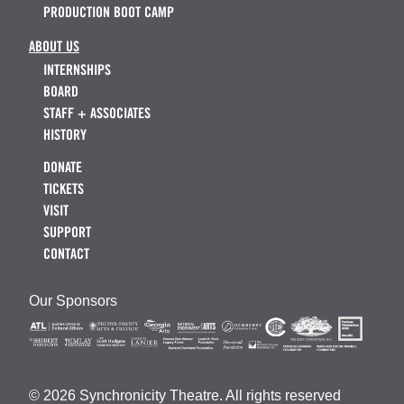
PRODUCTION BOOT CAMP
ABOUT US
INTERNSHIPS
BOARD
STAFF + ASSOCIATES
HISTORY
DONATE
TICKETS
VISIT
SUPPORT
CONTACT
Our Sponsors
© 2026 Synchronicity Theatre. All rights reserved