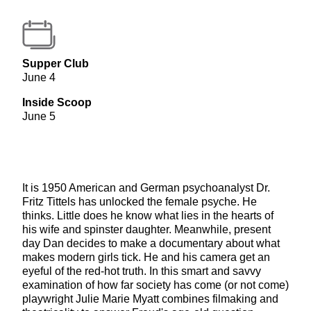
Supper Club
June 4
Inside Scoop
June 5
It is 1950 American and German psychoanalyst Dr.
Fritz Tittels has unlocked the female psyche. He
thinks. Little does he know what lies in the hearts of
his wife and spinster daughter. Meanwhile, present
day Dan decides to make a documentary about what
makes modern girls tick. He and his camera get an
eyeful of the red-hot truth. In this smart and savvy
examination of how far society has come (or not come)
playwright Julie Marie Myatt combines filmaking and