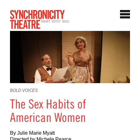
BOLD VOICES
The Sex Habits of
American Women
By Julie Marie Myatt
Directed by Michele Pearce