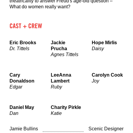
theatricality to answer Freud's age-old question –
What do women really want?
CAST + CREW
Eric Brooks
Jackie
Hope Mirlis
Dr. Tittels
Prucha
Daisy
Agnes Tittels
Cary
LeeAnna
Carolyn Cook
Donaldson
Lambert
Joy
Edgar
Ruby
Daniel May
Charity Pirkle
Dan
Katie
Jamie Bullins
Scenic Designer