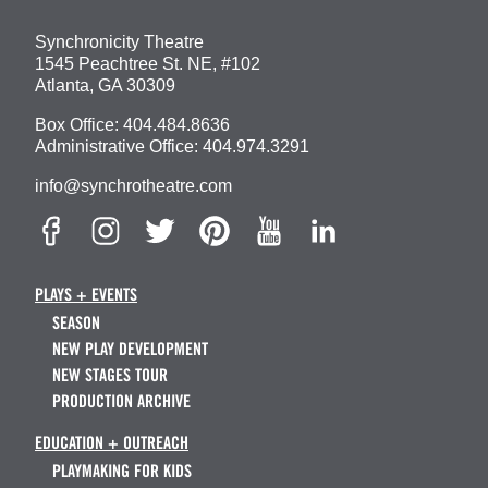
Synchronicity Theatre
1545 Peachtree St. NE, #102
Atlanta, GA 30309
Box Office:
404.484.8636
Administrative Office:
404.974.3291
info@synchrotheatre.com
PLAYS + EVENTS
SEASON
NEW PLAY DEVELOPMENT
NEW STAGES TOUR
PRODUCTION ARCHIVE
EDUCATION + OUTREACH
PLAYMAKING FOR KIDS