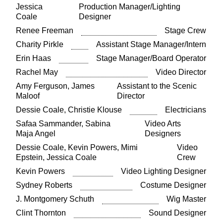
Jessica
Production Manager/Lighting
Coale
Designer
Renee Freeman
Stage Crew
Charity Pirkle
Assistant Stage Manager/Intern
Erin Haas
Stage Manager/Board Operator
Rachel May
Video Director
Amy Ferguson, James
Assistant to the Scenic
Maloof
Director
Dessie Coale, Christie Klouse
Electricians
Safaa Sammander, Sabina
Video Arts
Maja Angel
Designers
Dessie Coale, Kevin Powers, Mimi
Video
Epstein, Jessica Coale
Crew
Kevin Powers
Video Lighting Designer
Sydney Roberts
Costume Designer
J. Montgomery Schuth
Wig Master
Clint Thornton
Sound Designer