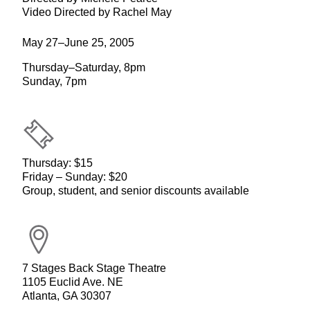
Video Directed by Rachel May
May 27–June 25, 2005
Thursday–Saturday, 8pm
Sunday, 7pm
Thursday: $15
Friday – Sunday: $20
Group, student, and senior discounts available
7 Stages Back Stage Theatre
1105 Euclid Ave. NE
Atlanta, GA 30307