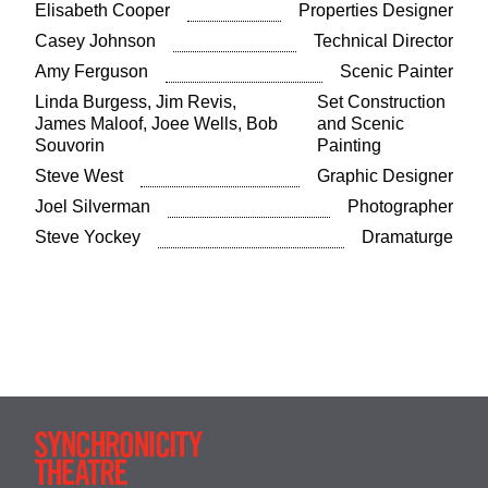
Elisabeth Cooper
Properties Designer
Casey Johnson
Technical Director
Amy Ferguson
Scenic Painter
Linda Burgess, Jim Revis,
Set Construction
James Maloof, Joee Wells, Bob
and Scenic
Souvorin
Painting
Steve West
Graphic Designer
Joel Silverman
Photographer
Steve Yockey
Dramaturge