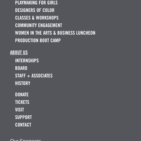
PLAYMAKING FOR GIRLS
DESIGNERS OF COLOR
CLASSES & WORKSHOPS
COMMUNITY ENGAGEMENT
WOMEN IN THE ARTS & BUSINESS LUNCHEON
PRODUCTION BOOT CAMP
ABOUT US
INTERNSHIPS
BOARD
STAFF + ASSOCIATES
HISTORY
DONATE
TICKETS
VISIT
SUPPORT
CONTACT