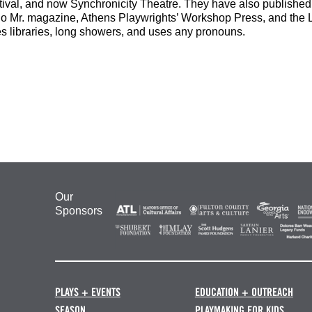
tival, and now Synchronicity Theatre. They have also publish
lo Mr. magazine, Athens Playwrights’ Workshop Press, and th
es libraries, long showers, and uses any pronouns.
Our
Sponsors
PLAYS + EVENTS
EDUCATION + OUTREACH
SEASON
PLAYMAKING FOR KIDS