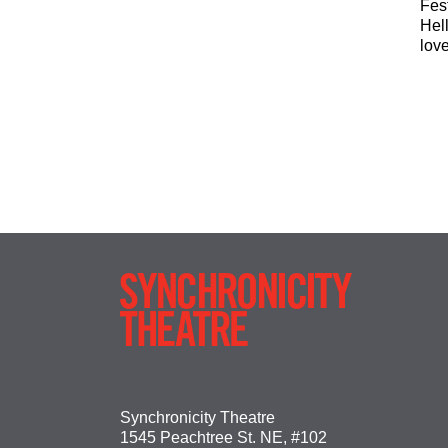
Fes
Hel
lov
Synchronicity Theatre
1545 Peachtree St. NE, #102