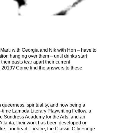
 Marti with Georgia and Nik with Hon – have to
ion hanging over them – until drinks start
heir pasts tear apart their current
r 2019? Come find the answers to these
queerness, spirituality, and how being a
o-time Lambda Literary Playwriting Fellow, a
the Sundress Academy for the Arts, and an
Atlanta, their work has been developed or
re, Lionheart Theatre, the Classic City Fringe