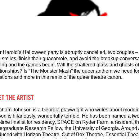
er Harold’s Halloween party is abruptly cancelled, two couples –
 smiles, finish their guacamole, and avoid the breakup conversat
ing and the games begin. Will the shattered glass and ghosts of t
ationships? Is “The Monster Mash” the queer anthem we need fo
stions and more in this remix of the queer theatre canon.
T THE ARTIST
aham Johnson is a Georgia playwright who writes about modern 
son is hilariously, wonderfully terrible. He has been named a tw
-time finalist for residency, SPACE on Ryder Farm, a resident, 
ergraduate Research Fellow, the University of Georgia. Around 
duced with Horizon Theatre, Out of Box Theatre, Essential Theat