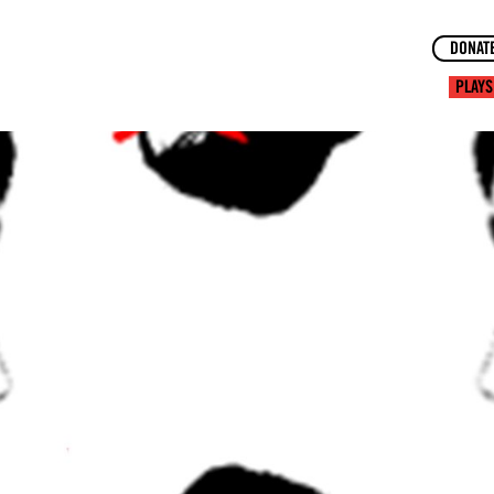
DONAT
PLAYS