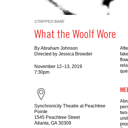
STRIPPED BARE
What the Woolf Wore
By Abraham Johnson
Aft
Directed by Jessica Browder
fake
flow
rel
November 12–13, 2019
que
7:30pm
MEE
Abr
Synchronicity Theatre at Peachtree
per
Pointe
two
1545 Peachtree Street
und
Atlanta, GA 30309
pro