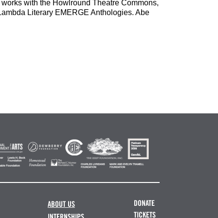
ed works with the Howlround Theatre Commons,
e Lambda Literary EMERGE Anthologies. Abe
DONATE
ABOUT US
TICKETS
INTERNSHIPS