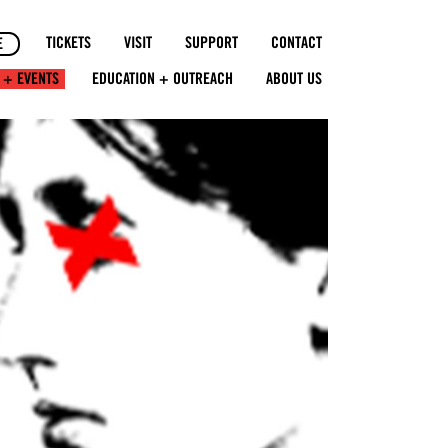
TICKETS
VISIT
SUPPORT
CONTACT
E
 + EVENTS
EDUCATION + OUTREACH
ABOUT US